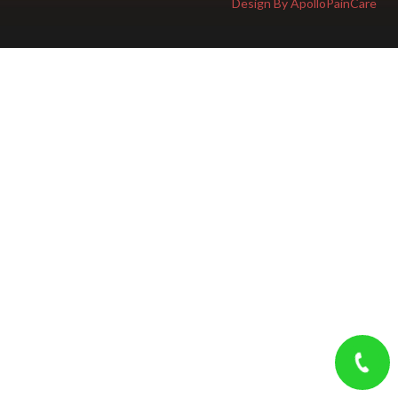
Design By ApolloPainCare