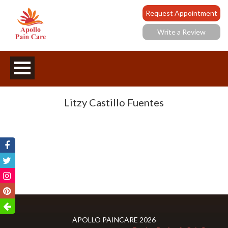
Request Appointment
Write a Review
Litzy Castillo Fuentes
APOLLO PAINCARE 2026