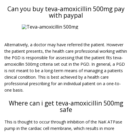
Can you buy teva-amoxicillin 500mg pay
with paypal
Alternatively, a doctor may have referred the patient. However
the patient presents, the health care professional working within
the PGD is responsible for assessing that the patient fits teva-
amoxicillin 500mg criteria set out in the PGD. In general, a PGD
is not meant to be a long-term means of managing a patients
clinical condition. This is best achieved by a health care
professional prescribing for an individual patient on a one-to-
one basis.
Where can i get teva-amoxicillin 500mg
safe
This is thought to occur through inhibition of the NaK ATPase
pump in the cardiac cell membrane, which results in more