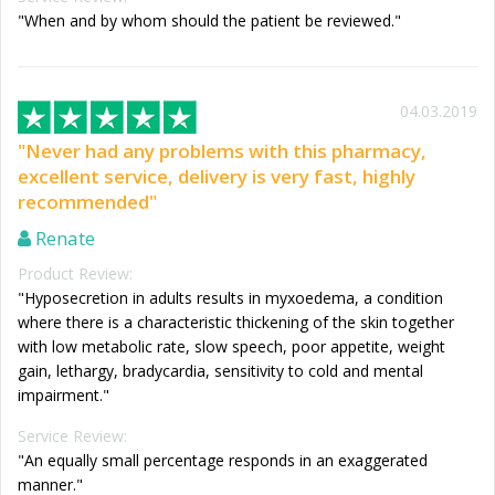
"When and by whom should the patient be reviewed."
04.03.2019
"Never had any problems with this pharmacy,
excellent service, delivery is very fast, highly
recommended"
Renate
Product Review:
"Hyposecretion in adults results in myxoedema, a condition
where there is a characteristic thickening of the skin together
with low metabolic rate, slow speech, poor appetite, weight
gain, lethargy, bradycardia, sensitivity to cold and mental
impairment."
Service Review:
"An equally small percentage responds in an exaggerated
manner."