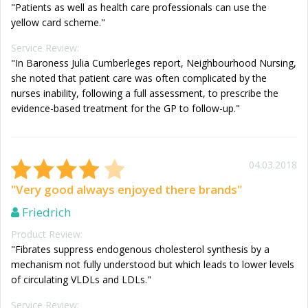
"Patients as well as health care professionals can use the
yellow card scheme."
Service Review:
"In Baroness Julia Cumberleges report, Neighbourhood Nursing,
she noted that patient care was often complicated by the
nurses inability, following a full assessment, to prescribe the
evidence-based treatment for the GP to follow-up."
04.03.2018
"Very good always enjoyed there brands"
Friedrich
Product Review:
"Fibrates suppress endogenous cholesterol synthesis by a
mechanism not fully understood but which leads to lower levels
of circulating VLDLs and LDLs."
Service Review: