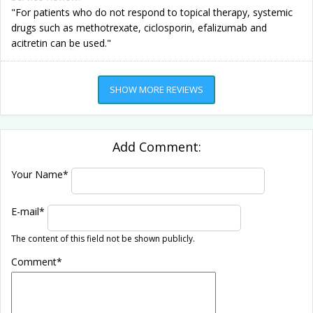
"For patients who do not respond to topical therapy, systemic
drugs such as methotrexate, ciclosporin, efalizumab and
acitretin can be used."
SHOW MORE REVIEWS
Add Comment:
Your Name
*
E-mail
*
The content of this field not be shown publicly.
Comment
*