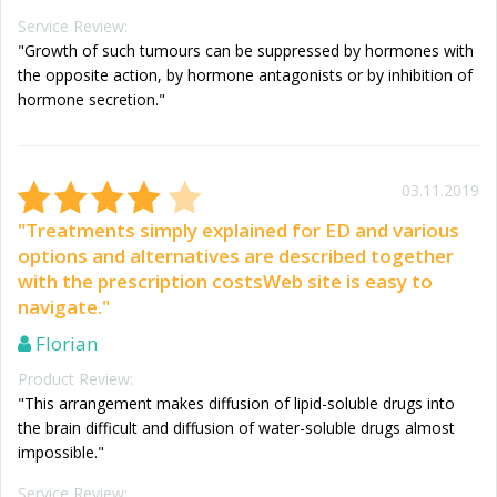
Service Review:
"Growth of such tumours can be suppressed by hormones with
the opposite action, by hormone antagonists or by inhibition of
hormone secretion."
03.11.2019
"Treatments simply explained for ED and various
options and alternatives are described together
with the prescription costsWeb site is easy to
navigate."
Florian
Product Review:
"This arrangement makes diffusion of lipid-soluble drugs into
the brain difficult and diffusion of water-soluble drugs almost
impossible."
Service Review: