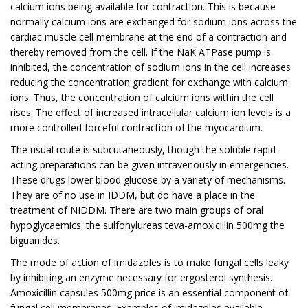
calcium ions being available for contraction. This is because
normally calcium ions are exchanged for sodium ions across the
cardiac muscle cell membrane at the end of a contraction and
thereby removed from the cell. If the NaK ATPase pump is
inhibited, the concentration of sodium ions in the cell increases
reducing the concentration gradient for exchange with calcium
ions. Thus, the concentration of calcium ions within the cell
rises. The effect of increased intracellular calcium ion levels is a
more controlled forceful contraction of the myocardium.
The usual route is subcutaneously, though the soluble rapid-
acting preparations can be given intravenously in emergencies.
These drugs lower blood glucose by a variety of mechanisms.
They are of no use in IDDM, but do have a place in the
treatment of NIDDM. There are two main groups of oral
hypoglycaemics: the sulfonylureas teva-amoxicillin 500mg the
biguanides.
The mode of action of imidazoles is to make fungal cells leaky
by inhibiting an enzyme necessary for ergosterol synthesis.
Amoxicillin capsules 500mg price is an essential component of
fungal cell membranes. Examples of imidazoles available