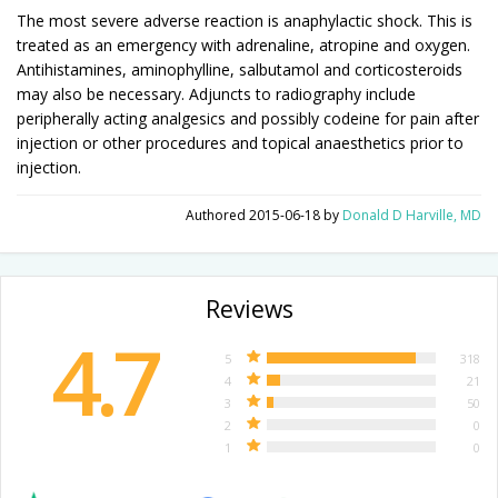
The most severe adverse reaction is anaphylactic shock. This is
treated as an emergency with adrenaline, atropine and oxygen.
Antihistamines, aminophylline, salbutamol and corticosteroids
may also be necessary. Adjuncts to radiography include
peripherally acting analgesics and possibly codeine for pain after
injection or other procedures and topical anaesthetics prior to
injection.
Authored
2015-06-18
by
Donald D Harville, MD
Reviews
4.7
5
318
4
21
3
50
2
0
1
0