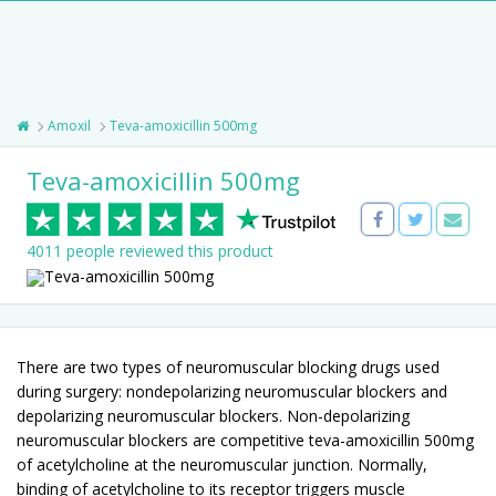
Amoxil
Teva-amoxicillin 500mg
Teva-amoxicillin 500mg
4011 people reviewed this product
There are two types of neuromuscular blocking drugs used
during surgery: nondepolarizing neuromuscular blockers and
depolarizing neuromuscular blockers. Non-depolarizing
neuromuscular blockers are competitive teva-amoxicillin 500mg
of acetylcholine at the neuromuscular junction. Normally,
binding of acetylcholine to its receptor triggers muscle