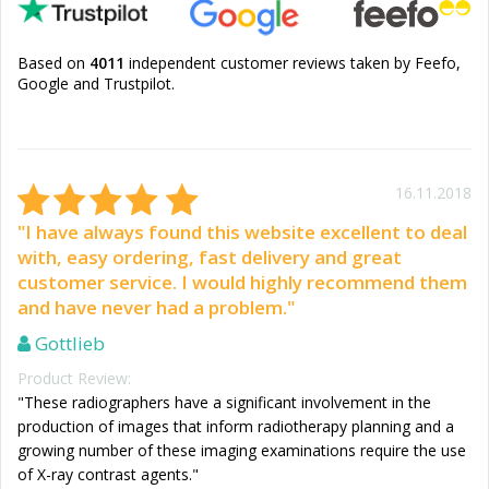
Based on
4011
independent customer reviews taken by Feefo,
Google and Trustpilot.
16.11.2018
"I have always found this website excellent to deal
with, easy ordering, fast delivery and great
customer service. I would highly recommend them
and have never had a problem."
Gottlieb
Product Review:
"These radiographers have a significant involvement in the
production of images that inform radiotherapy planning and a
growing number of these imaging examinations require the use
of X-ray contrast agents."