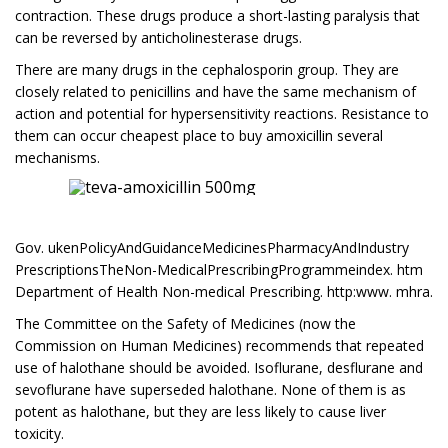
contraction. These drugs produce a short-lasting paralysis that
can be reversed by anticholinesterase drugs.
There are many drugs in the cephalosporin group. They are
closely related to penicillins and have the same mechanism of
action and potential for hypersensitivity reactions. Resistance to
them can occur cheapest place to buy amoxicillin several
mechanisms.
Gov. ukenPolicyAndGuidanceMedicinesPharmacyAndIndustry
PrescriptionsTheNon-MedicalPrescribingProgrammeindex. htm
Department of Health Non-medical Prescribing. http:www. mhra.
The Committee on the Safety of Medicines (now the
Commission on Human Medicines) recommends that repeated
use of halothane should be avoided. Isoflurane, desflurane and
sevoflurane have superseded halothane. None of them is as
potent as halothane, but they are less likely to cause liver
toxicity.