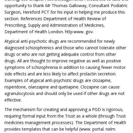
opportunity to thank Mr Thomas Galloway, Consultant Podiatric
Surgeon, Hereford PCT for his input in helping me produce this
section. References Department of Health Review of
Prescribing, Supply and Administration of Medicines,
Department of Health London. http:www. gov.
Atypical anti-psychotic drugs are recommended for newly
diagnosed schizophrenics and those who cannot tolerate other
drugs or who are not getting adequate control from other
drugs. All are thought to improve negative as well as positive
symptoms of schizophrenia in addition to causing fewer motor
side effects and are less likely to affect prolactin secretion.
Examples of atypical anti-psychotic drugs are clozapine,
risperidone, olanzapine and quetiapine. Clozapine can cause
agranulocytosis and should only be used if other drugs are not
effective.
The mechanism for creating and approving a PGD is rigorous,
requiring formal input from the Trust as a whole (through Trust
medicines management processes). The Department of Health
provides templates that can be helpful (www. portal. nelm.