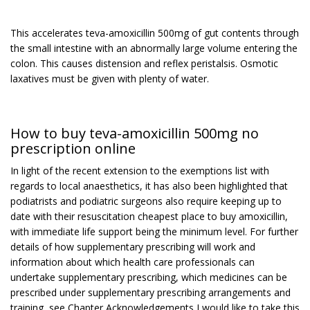
This accelerates teva-amoxicillin 500mg of gut contents through
the small intestine with an abnormally large volume entering the
colon. This causes distension and reflex peristalsis. Osmotic
laxatives must be given with plenty of water.
How to buy teva-amoxicillin 500mg no
prescription online
In light of the recent extension to the exemptions list with
regards to local anaesthetics, it has also been highlighted that
podiatrists and podiatric surgeons also require keeping up to
date with their resuscitation cheapest place to buy amoxicillin,
with immediate life support being the minimum level. For further
details of how supplementary prescribing will work and
information about which health care professionals can
undertake supplementary prescribing, which medicines can be
prescribed under supplementary prescribing arrangements and
training, see Chapter Acknowledgements I would like to take this