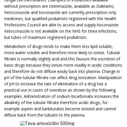
without prescription are clotrimazole, available as Daktarin).
Ketoconazole and tioconazole are currently prescription-only
medicines, but qualified podiatrists registered with the Health
Professions Council are able to access and supply tioconazole
Ketoconazole is not available on the NHS for tinea infections,
but tubes of maximum registered podiatrists.
Metabolism of drugs tends to make them less lipid soluble,
more water soluble and therefore more likely to ionize. Tubular
filtrate is normally slightly acid and this favours the excretion of
basic drugs because they ionize more readily in acidic conditions
and therefore do not diffuse easily back into plasma. Change in
pH of the tubular filtrate can affect drug ionization. Manipulation
of pH to increase the rate of elimination of a drug has a
practical use in cases of overdose as shown by the following
examples. Administration of sodium bicarbonate increases the
alkalinity of the tubular filtrate therefore acidic drugs, for
example aspirin and barbiturates become ionized and cannot
diffuse back from the tubules to the plasma.