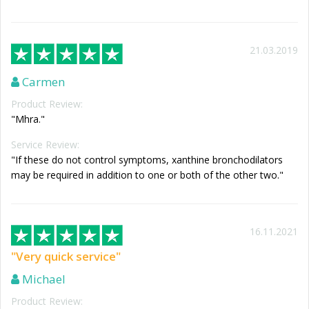
21.03.2019
Carmen
Product Review:
"Mhra."
Service Review:
"If these do not control symptoms, xanthine bronchodilators
may be required in addition to one or both of the other two."
16.11.2021
"Very quick service"
Michael
Product Review: