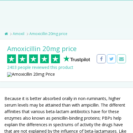
Amoxil
Amoxicillin 20mg price
Amoxicillin 20mg price
2403 people reviewed this product
Because it is better absorbed orally in non-ruminants, higher
serum levels may be attained than with ampicillin. The different
affinities that various beta-lactam antibiotics have for these
enzymes also known as penicillin-binding proteins; PBPs help
explain the differences in spectrums of activity the drugs have
that are not explained by the influence of beta-lactamases. Like