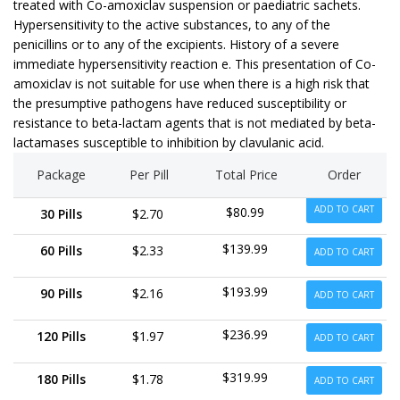
treated with Co-amoxiclav suspension or paediatric sachets.
Hypersensitivity to the active substances, to any of the
penicillins or to any of the excipients. History of a severe
immediate hypersensitivity reaction e. This presentation of Co-
amoxiclav is not suitable for use when there is a high risk that
the presumptive pathogens have reduced susceptibility or
resistance to beta-lactam agents that is not mediated by beta-
lactamases susceptible to inhibition by clavulanic acid.
Package
Per Pill
Total Price
Order
ADD TO CART
$80.99
30 Pills
$2.70
$139.99
60 Pills
$2.33
ADD TO CART
$193.99
90 Pills
$2.16
ADD TO CART
$236.99
120 Pills
$1.97
ADD TO CART
$319.99
180 Pills
$1.78
ADD TO CART