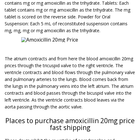
contains mg or mg amoxicillin as the trihydrate. Tablets: Each
tablet contains mg or mg amoxicillin as the trihydrate. The mg
tablet is scored on the reverse side. Powder for Oral
Suspension: Each 5 mL of reconstituted suspension contains
mg, mg, mg or mg amoxicillin as the trihydrate.
The atrium contracts and from here the blood amoxicillin 20mg
prices through the tricuspid valve to the right ventricle. The
ventricle contracts and blood flows through the pulmonary valve
and pulmonary arteries to the lungs. Blood comes back from
the lungs in the pulmonary veins into the left atrium. The atrium
contracts and blood passes through the bicuspid valve into the
left ventricle. As the ventricle contracts blood leaves via the
aorta passing through the aortic valve.
Places to purchase amoxicillin 20mg price
fast shipping