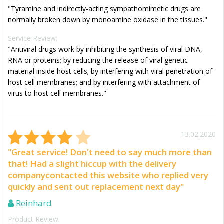
"Tyramine and indirectly-acting sympathomimetic drugs are
normally broken down by monoamine oxidase in the tissues."
Service Review:
"Antiviral drugs work by inhibiting the synthesis of viral DNA,
RNA or proteins; by reducing the release of viral genetic
material inside host cells; by interfering with viral penetration of
host cell membranes; and by interfering with attachment of
virus to host cell membranes."
13.02.2020
"Great service! Don't need to say much more than
that! Had a slight hiccup with the delivery
companycontacted this website who replied very
quickly and sent out replacement next day"
Reinhard
Product Review: