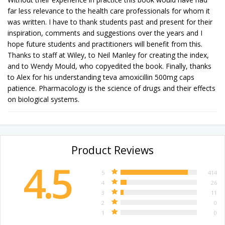
far less relevance to the health care professionals for whom it
was written. I have to thank students past and present for their
inspiration, comments and suggestions over the years and I
hope future students and practitioners will benefit from this.
Thanks to staff at Wiley, to Neil Manley for creating the index,
and to Wendy Mould, who copyedited the book. Finally, thanks
to Alex for his understanding teva amoxicillin 500mg caps
patience. Pharmacology is the science of drugs and their effects
on biological systems.
Product Reviews
4.5
5
414
4
26
3
11
2
0
1
0