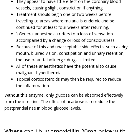
They appear to have little effect on the coronary blood
vessels, causing slight constriction if anything.
Treatment should begin one or two weeks before
travelling to areas where malaria is endemic and be
continued for at least four weeks after returning.
) General anaesthesia refers to a loss of sensation
accompanied by a change or loss of consciousness.
Because of this and unacceptable side effects, such as dry
mouth, blurred vision, constipation and urinary retention,
the use of anti-cholinergic drugs is limited.
All of these anaesthetics have the potential to cause
malignant hyperthermia.
Topical corticosteroids may then be required to reduce
the inflammation.
Without this enzyme, only glucose can be absorbed effectively
from the intestine. The effect of acarbose is to reduce the
postprandial rise in blood glucose levels.
Where can i buy amoxicillin 20mg price with