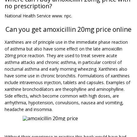
no prescription?
National Health Service www. npc.
Can you get amoxicillin 20mg price online
Xanthines are of principle use in the immediate phase reaction
of asthma but also have some effect on the late amoxicillin
20mg price reaction. They are used to treat severe acute
asthma attacks and chronic asthma, in particular control of
nocturnal asthma and early morning wheezing. Xanthines also
have some use in chronic bronchitis. Formulations of xanthines
include intravenous injection, tablets and capsules. Examples of
xanthine bronchodilators are theophylline and aminophylline.
Side effects, which become common with high doses, are
arrhythmia, hypotension, convulsions, nausea and vomiting,
headache and insomnia.
Without their experience in practice this book would have had