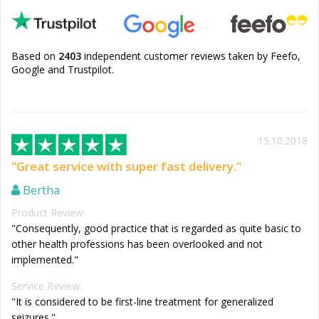
Based on
2403
independent customer reviews taken by Feefo,
Google and Trustpilot.
15.10.2018
"Great service with super fast delivery."
Bertha
Product Review:
"Consequently, good practice that is regarded as quite basic to
other health professions has been overlooked and not
implemented."
Service Review:
"It is considered to be first-line treatment for generalized
seizures."