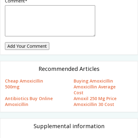
Comment
*
Add Your Comment
Recommended Articles
Cheap Amoxicillin
Buying Amoxicillin
500mg
Amoxicillin Average
Cost
Antibiotics Buy Online
Amoxil 250 Mg Price
Amoxicillin
Amoxicillin 30 Cost
Supplemental information