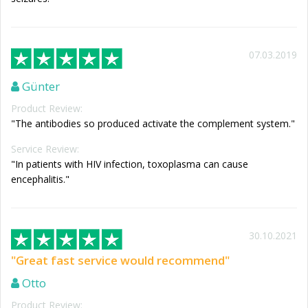
07.03.2019
Günter
Product Review:
"The antibodies so produced activate the complement system."
Service Review:
"In patients with HIV infection, toxoplasma can cause
encephalitis."
30.10.2021
"Great fast service would recommend"
Otto
Product Review: