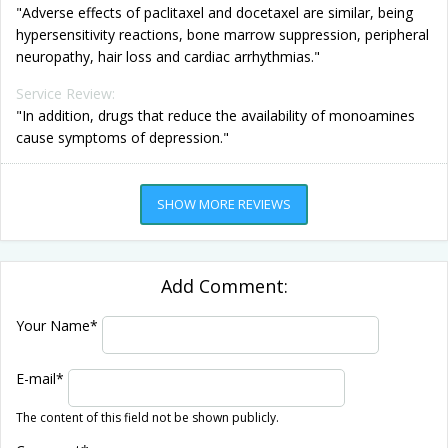
"Adverse effects of paclitaxel and docetaxel are similar, being
hypersensitivity reactions, bone marrow suppression, peripheral
neuropathy, hair loss and cardiac arrhythmias."
Service Review:
"In addition, drugs that reduce the availability of monoamines
cause symptoms of depression."
SHOW MORE REVIEWS
Add Comment:
Your Name
*
E-mail
*
The content of this field not be shown publicly.