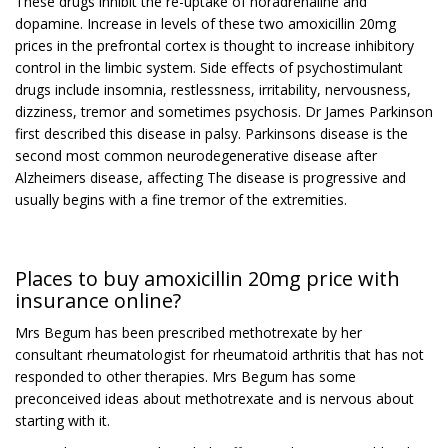
These drugs inhibit the re-uptake of noradrenaline and
dopamine. Increase in levels of these two amoxicillin 20mg
prices in the prefrontal cortex is thought to increase inhibitory
control in the limbic system. Side effects of psychostimulant
drugs include insomnia, restlessness, irritability, nervousness,
dizziness, tremor and sometimes psychosis. Dr James Parkinson
first described this disease in palsy. Parkinsons disease is the
second most common neurodegenerative disease after
Alzheimers disease, affecting The disease is progressive and
usually begins with a fine tremor of the extremities.
Places to buy amoxicillin 20mg price with
insurance online?
Mrs Begum has been prescribed methotrexate by her
consultant rheumatologist for rheumatoid arthritis that has not
responded to other therapies. Mrs Begum has some
preconceived ideas about methotrexate and is nervous about
starting with it.