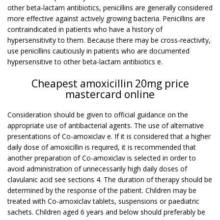
other beta-lactam antibiotics, penicillins are generally considered
more effective against actively growing bacteria. Penicillins are
contraindicated in patients who have a history of
hypersensitivity to them. Because there may be cross-reactivity,
use penicillins cautiously in patients who are documented
hypersensitive to other beta-lactam antibiotics e.
Cheapest amoxicillin 20mg price
mastercard online
Consideration should be given to official guidance on the
appropriate use of antibacterial agents. The use of alternative
presentations of Co-amoxiclav e. If it is considered that a higher
daily dose of amoxicillin is required, it is recommended that
another preparation of Co-amoxiclav is selected in order to
avoid administration of unnecessarily high daily doses of
clavulanic acid see sections 4. The duration of therapy should be
determined by the response of the patient. Children may be
treated with Co-amoxiclav tablets, suspensions or paediatric
sachets. Children aged 6 years and below should preferably be